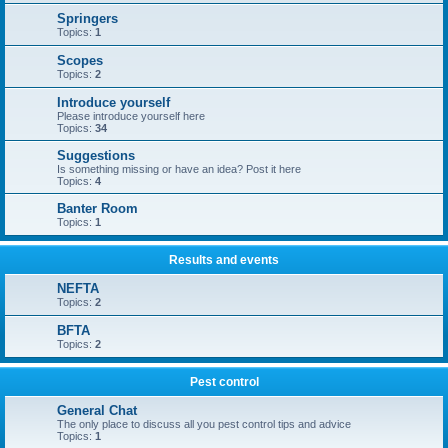
Springers
Topics:
1
Scopes
Topics:
2
Introduce yourself
Please introduce yourself here
Topics:
34
Suggestions
Is something missing or have an idea? Post it here
Topics:
4
Banter Room
Topics:
1
Results and events
NEFTA
Topics:
2
BFTA
Topics:
2
Pest control
General Chat
The only place to discuss all you pest control tips and advice
Topics:
1