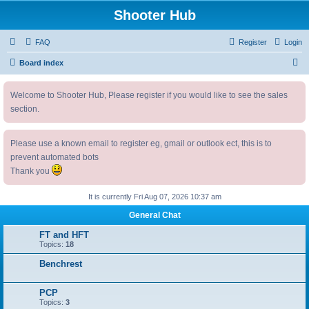
Shooter Hub
FAQ
Register
Login
S
Board index
e
Welcome to Shooter Hub, Please register if you would like to see the sales
a
section.
r
c
Please use a known email to register eg, gmail or outlook ect, this is to
h
prevent automated bots
Thank you
It is currently Fri Aug 07, 2026 10:37 am
General Chat
FT and HFT
Topics:
18
Benchrest
PCP
Topics:
3