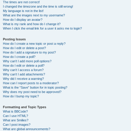
The times are not correct!
I changed the timezone and the time is still wrong!
My language is not in the list!
What are the images next to my username?
How do I display an avatar?
What is my rank and how do I change it?
When I click the email link for a user it asks me to login?
Posting Issues
How do I create a new topic or post a reply?
How do I edit or delete a post?
How do I add a signature to my post?
How do I create a poll?
Why can’t I add more poll options?
How do I edit or delete a poll?
Why can’t I access a forum?
Why can’t I add attachments?
Why did I receive a warning?
How can I report posts to a moderator?
What is the “Save” button for in topic posting?
Why does my post need to be approved?
How do I bump my topic?
Formatting and Topic Types
What is BBCode?
Can I use HTML?
What are Smilies?
Can I post images?
What are global announcements?