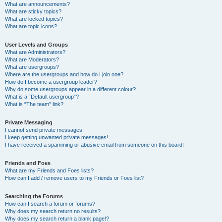
What are announcements?
What are sticky topics?
What are locked topics?
What are topic icons?
User Levels and Groups
What are Administrators?
What are Moderators?
What are usergroups?
Where are the usergroups and how do I join one?
How do I become a usergroup leader?
Why do some usergroups appear in a different colour?
What is a “Default usergroup”?
What is “The team” link?
Private Messaging
I cannot send private messages!
I keep getting unwanted private messages!
I have received a spamming or abusive email from someone on this board!
Friends and Foes
What are my Friends and Foes lists?
How can I add / remove users to my Friends or Foes list?
Searching the Forums
How can I search a forum or forums?
Why does my search return no results?
Why does my search return a blank page!?