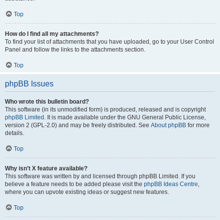
Top
How do I find all my attachments?
To find your list of attachments that you have uploaded, go to your User Control
Panel and follow the links to the attachments section.
Top
phpBB Issues
Who wrote this bulletin board?
This software (in its unmodified form) is produced, released and is copyright
phpBB Limited
. It is made available under the GNU General Public License,
version 2 (GPL-2.0) and may be freely distributed. See
About phpBB
for more
details.
Top
Why isn’t X feature available?
This software was written by and licensed through phpBB Limited. If you
believe a feature needs to be added please visit the
phpBB Ideas Centre
,
where you can upvote existing ideas or suggest new features.
Top