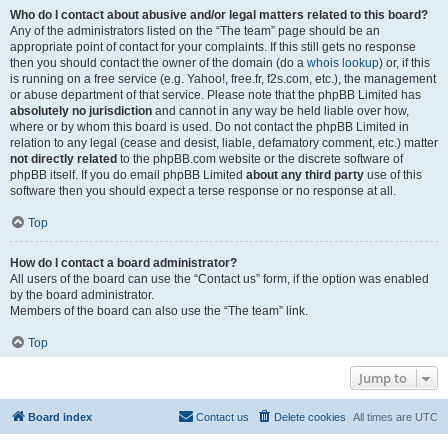
Who do I contact about abusive and/or legal matters related to this board?
Any of the administrators listed on the “The team” page should be an
appropriate point of contact for your complaints. If this still gets no response
then you should contact the owner of the domain (do a
whois lookup
) or, if this
is running on a free service (e.g. Yahoo!, free.fr, f2s.com, etc.), the management
or abuse department of that service. Please note that the phpBB Limited has
absolutely no jurisdiction
and cannot in any way be held liable over how,
where or by whom this board is used. Do not contact the phpBB Limited in
relation to any legal (cease and desist, liable, defamatory comment, etc.) matter
not directly related
to the phpBB.com website or the discrete software of
phpBB itself. If you do email phpBB Limited
about any third party
use of this
software then you should expect a terse response or no response at all.
Top
How do I contact a board administrator?
All users of the board can use the “Contact us” form, if the option was enabled
by the board administrator.
Members of the board can also use the “The team” link.
Top
Jump to
Board index
Contact us
Delete cookies
All times are
UTC