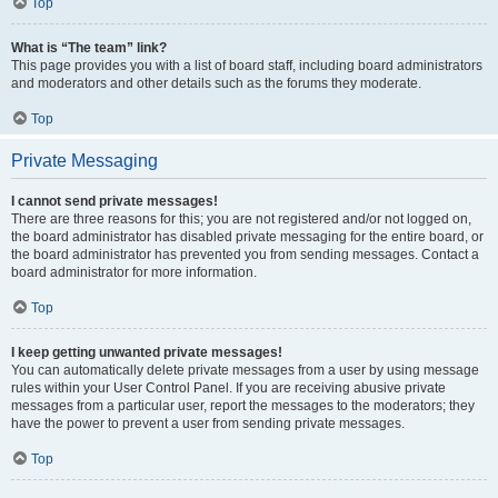
Top
What is “The team” link?
This page provides you with a list of board staff, including board administrators
and moderators and other details such as the forums they moderate.
Top
Private Messaging
I cannot send private messages!
There are three reasons for this; you are not registered and/or not logged on,
the board administrator has disabled private messaging for the entire board, or
the board administrator has prevented you from sending messages. Contact a
board administrator for more information.
Top
I keep getting unwanted private messages!
You can automatically delete private messages from a user by using message
rules within your User Control Panel. If you are receiving abusive private
messages from a particular user, report the messages to the moderators; they
have the power to prevent a user from sending private messages.
Top