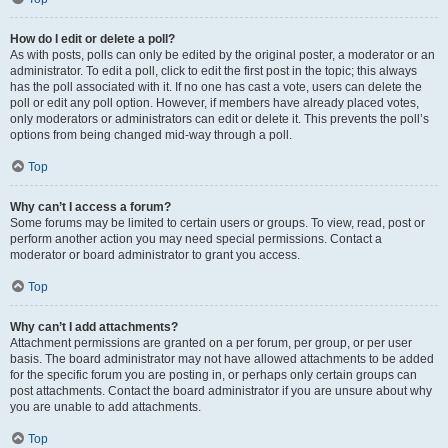
How do I edit or delete a poll?
As with posts, polls can only be edited by the original poster, a moderator or an
administrator. To edit a poll, click to edit the first post in the topic; this always
has the poll associated with it. If no one has cast a vote, users can delete the
poll or edit any poll option. However, if members have already placed votes,
only moderators or administrators can edit or delete it. This prevents the poll’s
options from being changed mid-way through a poll.
Top
Why can’t I access a forum?
Some forums may be limited to certain users or groups. To view, read, post or
perform another action you may need special permissions. Contact a
moderator or board administrator to grant you access.
Top
Why can’t I add attachments?
Attachment permissions are granted on a per forum, per group, or per user
basis. The board administrator may not have allowed attachments to be added
for the specific forum you are posting in, or perhaps only certain groups can
post attachments. Contact the board administrator if you are unsure about why
you are unable to add attachments.
Top