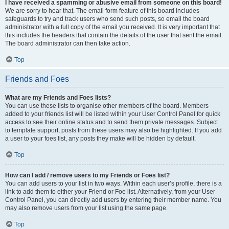
I have received a spamming or abusive email from someone on this board!
We are sorry to hear that. The email form feature of this board includes
safeguards to try and track users who send such posts, so email the board
administrator with a full copy of the email you received. It is very important that
this includes the headers that contain the details of the user that sent the email.
The board administrator can then take action.
Top
Friends and Foes
What are my Friends and Foes lists?
You can use these lists to organise other members of the board. Members
added to your friends list will be listed within your User Control Panel for quick
access to see their online status and to send them private messages. Subject
to template support, posts from these users may also be highlighted. If you add
a user to your foes list, any posts they make will be hidden by default.
Top
How can I add / remove users to my Friends or Foes list?
You can add users to your list in two ways. Within each user’s profile, there is a
link to add them to either your Friend or Foe list. Alternatively, from your User
Control Panel, you can directly add users by entering their member name. You
may also remove users from your list using the same page.
Top