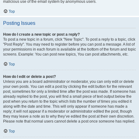
malicious use of the email system by anonymous users.
Top
Posting Issues
How do I create a new topic or post a reply?
To post a new topic in a forum, click "New Topic". To post a reply to a topic, click
"Post Reply". You may need to register before you can post a message. A list of
your permissions in each forum is available at the bottom of the forum and topic
screens. Example: You can post new topics, You can post attachments, etc.
Top
How do I edit or delete a post?
Unless you are a board administrator or moderator, you can only edit or delete
your own posts. You can edit a post by clicking the edit button for the relevant
post, sometimes for only a limited time after the post was made. If someone has
already replied to the post, you will find a small piece of text output below the
post when you return to the topic which lists the number of times you edited it
along with the date and time. This will only appear if someone has made a
reply; it will not appear if a moderator or administrator edited the post, though
they may leave a note as to why they’ve edited the post at their own discretion.
Please note that normal users cannot delete a post once someone has replied.
Top