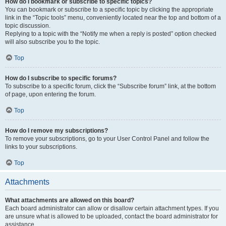
How do I bookmark or subscribe to specific topics?
You can bookmark or subscribe to a specific topic by clicking the appropriate
link in the “Topic tools” menu, conveniently located near the top and bottom of a
topic discussion.
Replying to a topic with the “Notify me when a reply is posted” option checked
will also subscribe you to the topic.
Top
How do I subscribe to specific forums?
To subscribe to a specific forum, click the “Subscribe forum” link, at the bottom
of page, upon entering the forum.
Top
How do I remove my subscriptions?
To remove your subscriptions, go to your User Control Panel and follow the
links to your subscriptions.
Top
Attachments
What attachments are allowed on this board?
Each board administrator can allow or disallow certain attachment types. If you
are unsure what is allowed to be uploaded, contact the board administrator for
assistance.