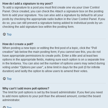
How do I add a signature to my post?
To add a signature to a post you must first create one via your User Control
Panel. Once created, you can check the
Attach a signature
box on the posting
form to add your signature. You can also add a signature by default to all your
posts by checking the appropriate radio button in the User Control Panel. If you
do so, you can still prevent a signature being added to individual posts by un-
checking the add signature box within the posting form.
Top
How do I create a poll?
When posting a new topic or editing the first post of a topic, click the “Poll
creation” tab below the main posting form; if you cannot see this, you do not
have appropriate permissions to create polls. Enter a title and at least two
options in the appropriate fields, making sure each option is on a separate line
in the textarea. You can also set the number of options users may select during
voting under “Options per user”, a time limit in days for the poll (0 for infinite
duration) and lastly the option to allow users to amend their votes.
Top
Why can’t I add more poll options?
The limit for poll options is set by the board administrator. If you feel you need
to add more options to your poll than the allowed amount, contact the board
administrator.
Top