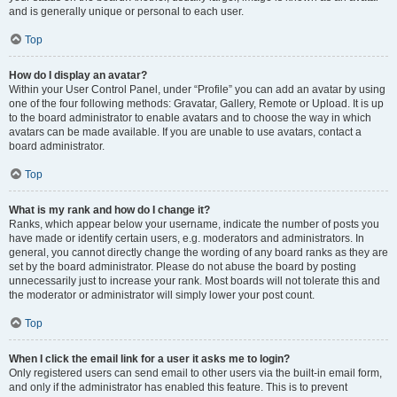
and is generally unique or personal to each user.
Top
How do I display an avatar?
Within your User Control Panel, under “Profile” you can add an avatar by using
one of the four following methods: Gravatar, Gallery, Remote or Upload. It is up
to the board administrator to enable avatars and to choose the way in which
avatars can be made available. If you are unable to use avatars, contact a
board administrator.
Top
What is my rank and how do I change it?
Ranks, which appear below your username, indicate the number of posts you
have made or identify certain users, e.g. moderators and administrators. In
general, you cannot directly change the wording of any board ranks as they are
set by the board administrator. Please do not abuse the board by posting
unnecessarily just to increase your rank. Most boards will not tolerate this and
the moderator or administrator will simply lower your post count.
Top
When I click the email link for a user it asks me to login?
Only registered users can send email to other users via the built-in email form,
and only if the administrator has enabled this feature. This is to prevent