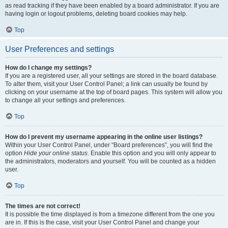
as read tracking if they have been enabled by a board administrator. If you are
having login or logout problems, deleting board cookies may help.
Top
User Preferences and settings
How do I change my settings?
If you are a registered user, all your settings are stored in the board database.
To alter them, visit your User Control Panel; a link can usually be found by
clicking on your username at the top of board pages. This system will allow you
to change all your settings and preferences.
Top
How do I prevent my username appearing in the online user listings?
Within your User Control Panel, under “Board preferences”, you will find the
option
Hide your online status
. Enable this option and you will only appear to
the administrators, moderators and yourself. You will be counted as a hidden
user.
Top
The times are not correct!
It is possible the time displayed is from a timezone different from the one you
are in. If this is the case, visit your User Control Panel and change your