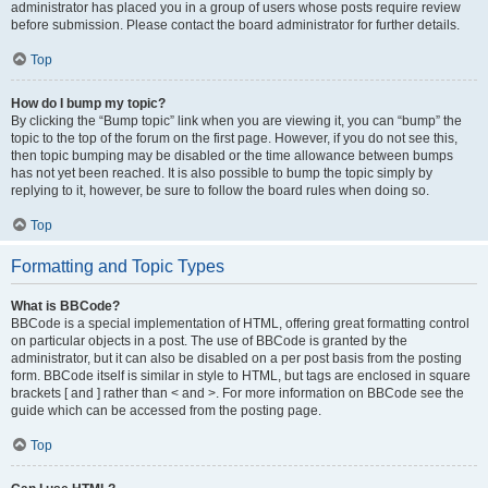
administrator has placed you in a group of users whose posts require review
before submission. Please contact the board administrator for further details.
Top
How do I bump my topic?
By clicking the “Bump topic” link when you are viewing it, you can “bump” the
topic to the top of the forum on the first page. However, if you do not see this,
then topic bumping may be disabled or the time allowance between bumps
has not yet been reached. It is also possible to bump the topic simply by
replying to it, however, be sure to follow the board rules when doing so.
Top
Formatting and Topic Types
What is BBCode?
BBCode is a special implementation of HTML, offering great formatting control
on particular objects in a post. The use of BBCode is granted by the
administrator, but it can also be disabled on a per post basis from the posting
form. BBCode itself is similar in style to HTML, but tags are enclosed in square
brackets [ and ] rather than < and >. For more information on BBCode see the
guide which can be accessed from the posting page.
Top