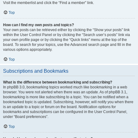
Visit the memberlist and click the “Find a member” link.
Top
How can I find my own posts and topics?
Your own posts can be retrieved either by clicking the “Show your posts” link
within the User Control Panel or by clicking the “Search user’s posts” link via
your own profile page or by clicking the “Quick links” menu at the top of the
board. To search for your topics, use the Advanced search page and fill in the
various options appropriately.
Top
Subscriptions and Bookmarks
What is the difference between bookmarking and subscribing?
In phpBB 3.0, bookmarking topics worked much like bookmarking in a web
browser. You were not alerted when there was an update. As of phpBB 3.1,
bookmarking is more like subscribing to a topic. You can be notified when a
bookmarked topic is updated. Subscribing, however, will notify you when there
is an update to a topic or forum on the board. Notification options for
bookmarks and subscriptions can be configured in the User Control Panel,
under “Board preferences”.
Top