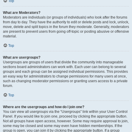
Top
What are Moderators?
Moderators are individuals (or groups of individuals) who look after the forums
from day to day. They have the authority to edit or delete posts and lock, unlock,
move, delete and split topics in the forum they moderate. Generally, moderators
are present to prevent users from going off-topic or posting abusive or offensive
material.
Top
What are usergroups?
Usergroups are groups of users that divide the community into manageable
sections board administrators can work with. Each user can belong to several
groups and each group can be assigned individual permissions. This provides
an easy way for administrators to change permissions for many users at once,
such as changing moderator permissions or granting users access to a private
forum.
Top
Where are the usergroups and how do I join one?
You can view all usergroups via the “Usergroups” link within your User Control
Panel. If you would like to join one, proceed by clicking the appropriate button.
Not all groups have open access, however. Some may require approval to join,
some may be closed and some may even have hidden memberships. If the
group is open, you can join it by clicking the appropriate button. If a group