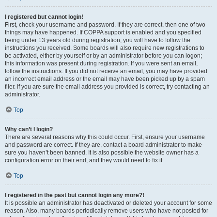
I registered but cannot login!
First, check your username and password. If they are correct, then one of two
things may have happened. If COPPA support is enabled and you specified
being under 13 years old during registration, you will have to follow the
instructions you received. Some boards will also require new registrations to
be activated, either by yourself or by an administrator before you can logon;
this information was present during registration. If you were sent an email,
follow the instructions. If you did not receive an email, you may have provided
an incorrect email address or the email may have been picked up by a spam
filer. If you are sure the email address you provided is correct, try contacting an
administrator.
Top
Why can’t I login?
There are several reasons why this could occur. First, ensure your username
and password are correct. If they are, contact a board administrator to make
sure you haven’t been banned. It is also possible the website owner has a
configuration error on their end, and they would need to fix it.
Top
I registered in the past but cannot login any more?!
It is possible an administrator has deactivated or deleted your account for some
reason. Also, many boards periodically remove users who have not posted for