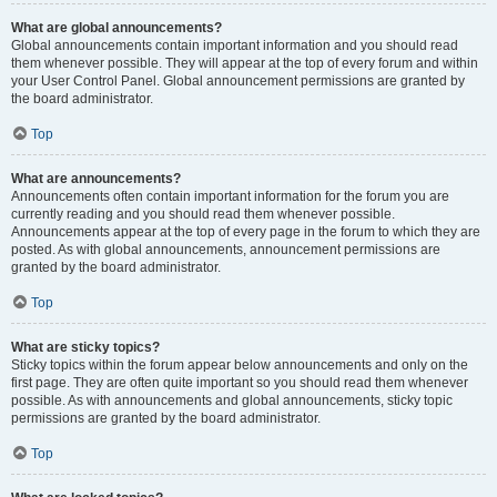
What are global announcements?
Global announcements contain important information and you should read
them whenever possible. They will appear at the top of every forum and within
your User Control Panel. Global announcement permissions are granted by
the board administrator.
Top
What are announcements?
Announcements often contain important information for the forum you are
currently reading and you should read them whenever possible.
Announcements appear at the top of every page in the forum to which they are
posted. As with global announcements, announcement permissions are
granted by the board administrator.
Top
What are sticky topics?
Sticky topics within the forum appear below announcements and only on the
first page. They are often quite important so you should read them whenever
possible. As with announcements and global announcements, sticky topic
permissions are granted by the board administrator.
Top