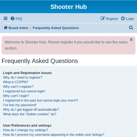
Shooter Hub
FAQ
Register
Login
S
Board index
Frequently Asked Questions
e
Welcome to Shooter Hub, Please register if you would like to see the sales
a
section.
r
c
Frequently Asked Questions
h
Login and Registration Issues
Why do I need to register?
What is COPPA?
Why can’t I register?
I registered but cannot login!
Why can’t I login?
I registered in the past but cannot login any more?!
I’ve lost my password!
Why do I get logged off automatically?
What does the “Delete cookies” do?
User Preferences and settings
How do I change my settings?
How do I prevent my username appearing in the online user listings?