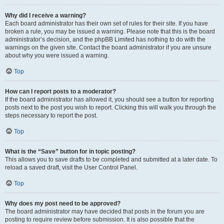
Why did I receive a warning?
Each board administrator has their own set of rules for their site. If you have
broken a rule, you may be issued a warning. Please note that this is the board
administrator’s decision, and the phpBB Limited has nothing to do with the
warnings on the given site. Contact the board administrator if you are unsure
about why you were issued a warning.
Top
How can I report posts to a moderator?
If the board administrator has allowed it, you should see a button for reporting
posts next to the post you wish to report. Clicking this will walk you through the
steps necessary to report the post.
Top
What is the “Save” button for in topic posting?
This allows you to save drafts to be completed and submitted at a later date. To
reload a saved draft, visit the User Control Panel.
Top
Why does my post need to be approved?
The board administrator may have decided that posts in the forum you are
posting to require review before submission. It is also possible that the