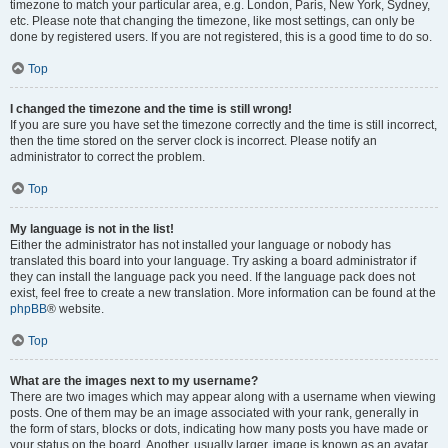
timezone to match your particular area, e.g. London, Paris, New York, Sydney,
etc. Please note that changing the timezone, like most settings, can only be
done by registered users. If you are not registered, this is a good time to do so.
Top
I changed the timezone and the time is still wrong!
If you are sure you have set the timezone correctly and the time is still incorrect,
then the time stored on the server clock is incorrect. Please notify an
administrator to correct the problem.
Top
My language is not in the list!
Either the administrator has not installed your language or nobody has
translated this board into your language. Try asking a board administrator if
they can install the language pack you need. If the language pack does not
exist, feel free to create a new translation. More information can be found at the
phpBB
® website.
Top
What are the images next to my username?
There are two images which may appear along with a username when viewing
posts. One of them may be an image associated with your rank, generally in
the form of stars, blocks or dots, indicating how many posts you have made or
your status on the board. Another, usually larger, image is known as an avatar