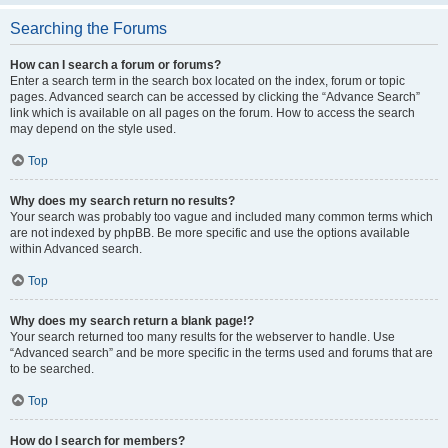
Searching the Forums
How can I search a forum or forums?
Enter a search term in the search box located on the index, forum or topic
pages. Advanced search can be accessed by clicking the “Advance Search”
link which is available on all pages on the forum. How to access the search
may depend on the style used.
Top
Why does my search return no results?
Your search was probably too vague and included many common terms which
are not indexed by phpBB. Be more specific and use the options available
within Advanced search.
Top
Why does my search return a blank page!?
Your search returned too many results for the webserver to handle. Use
“Advanced search” and be more specific in the terms used and forums that are
to be searched.
Top
How do I search for members?