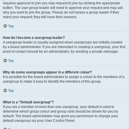
requires approval to join you may request to join by clicking the appropriate
button. The user group leader will need to approve your request and may ask
why you want to join the group. Please do not harass a group leader if they
reject your request; they will have their reasons.
Top
How do I become a usergroup leader?
A usergroup leader is usually assigned when usergroups are initially created
by a board administrator. If you are interested in creating a usergroup, your first
point of contact should be an administrator; try sending a private message.
Top
Why do some usergroups appear in a different colour?
It is possible for the board administrator to assign a colour to the members of a
usergroup to make it easy to identify the members of this group.
Top
What is a “Default usergroup”?
If you are a member of more than one usergroup, your default is used to
determine which group colour and group rank should be shown for you by
default. The board administrator may grant you permission to change your
default usergroup via your User Control Panel.