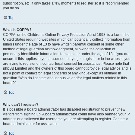
subscription, etc. It only takes a few moments to register so it is recommended
you do so.
Top
What is COPPA?
COPPA, or the Children’s Online Privacy Protection Act of 1998, is a law in the
United States requiring websites which can potentially collect information from
minors under the age of 13 to have written parental consent or some other
method of legal guardian acknowledgment, allowing the collection of
personally identifiable information from a minor under the age of 13. If you are
unsure if this applies to you as someone trying to register or to the website you
are trying to register on, contact legal counsel for assistance. Please note that
phpBB Limited and the owners of this board cannot provide legal advice and is
not a point of contact for legal concerns of any kind, except as outlined in
question “Who do I contact about abusive and/or legal matters related to this
board?”.
Top
Why can’t I register?
It is possible a board administrator has disabled registration to prevent new
visitors from signing up. A board administrator could have also banned your IP
address or disallowed the username you are attempting to register. Contact a
board administrator for assistance.
Top