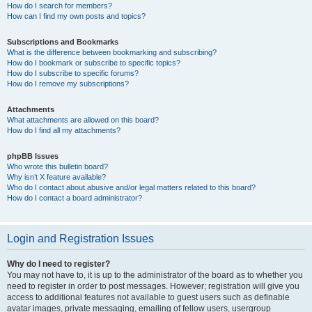
How do I search for members?
How can I find my own posts and topics?
Subscriptions and Bookmarks
What is the difference between bookmarking and subscribing?
How do I bookmark or subscribe to specific topics?
How do I subscribe to specific forums?
How do I remove my subscriptions?
Attachments
What attachments are allowed on this board?
How do I find all my attachments?
phpBB Issues
Who wrote this bulletin board?
Why isn’t X feature available?
Who do I contact about abusive and/or legal matters related to this board?
How do I contact a board administrator?
Login and Registration Issues
Why do I need to register?
You may not have to, it is up to the administrator of the board as to whether you
need to register in order to post messages. However; registration will give you
access to additional features not available to guest users such as definable
avatar images, private messaging, emailing of fellow users, usergroup