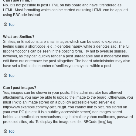
Can I use HTML?
No. It is not possible to post HTML on this board and have it rendered as
HTML. Most formatting which can be carried out using HTML can be applied
using BBCode instead.
Top
What are Smilies?
Smilies, or Emoticons, are small images which can be used to express a
feeling using a short code, e.g. :) denotes happy, while :( denotes sad. The full
list of emoticons can be seen in the posting form. Try not to overuse smilies,
however, as they can quickly render a post unreadable and a moderator may
edit them out or remove the post altogether. The board administrator may also
have set a limit to the number of smilies you may use within a post.
Top
Can I post images?
Yes, images can be shown in your posts. If the administrator has allowed
attachments, you may be able to upload the image to the board. Otherwise, you
must link to an image stored on a publicly accessible web server, e.g.
http://www.example.com/my-picture.gif. You cannot link to pictures stored on
your own PC (unless it is a publicly accessible server) nor images stored
behind authentication mechanisms, e.g. hotmail or yahoo mailboxes, password
protected sites, etc. To display the image use the BBCode [img] tag.
Top