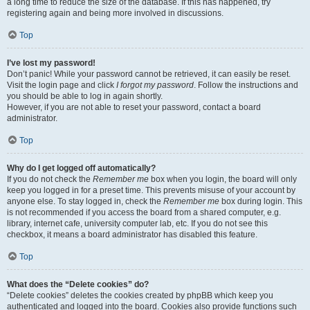
a long time to reduce the size of the database. If this has happened, try
registering again and being more involved in discussions.
Top
I’ve lost my password!
Don’t panic! While your password cannot be retrieved, it can easily be reset.
Visit the login page and click
I forgot my password
. Follow the instructions and
you should be able to log in again shortly.
However, if you are not able to reset your password, contact a board
administrator.
Top
Why do I get logged off automatically?
If you do not check the
Remember me
box when you login, the board will only
keep you logged in for a preset time. This prevents misuse of your account by
anyone else. To stay logged in, check the
Remember me
box during login. This
is not recommended if you access the board from a shared computer, e.g.
library, internet cafe, university computer lab, etc. If you do not see this
checkbox, it means a board administrator has disabled this feature.
Top
What does the “Delete cookies” do?
“Delete cookies” deletes the cookies created by phpBB which keep you
authenticated and logged into the board. Cookies also provide functions such