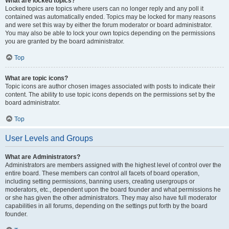
What are locked topics?
Locked topics are topics where users can no longer reply and any poll it
contained was automatically ended. Topics may be locked for many reasons
and were set this way by either the forum moderator or board administrator.
You may also be able to lock your own topics depending on the permissions
you are granted by the board administrator.
Top
What are topic icons?
Topic icons are author chosen images associated with posts to indicate their
content. The ability to use topic icons depends on the permissions set by the
board administrator.
Top
User Levels and Groups
What are Administrators?
Administrators are members assigned with the highest level of control over the
entire board. These members can control all facets of board operation,
including setting permissions, banning users, creating usergroups or
moderators, etc., dependent upon the board founder and what permissions he
or she has given the other administrators. They may also have full moderator
capabilities in all forums, depending on the settings put forth by the board
founder.