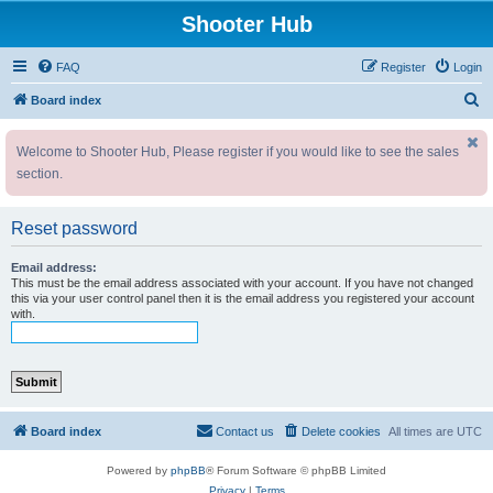
Shooter Hub
FAQ
Register
Login
S
Board index
e
Welcome to Shooter Hub, Please register if you would like to see the sales
a
section.
r
c
Reset password
h
Email address:
This must be the email address associated with your account. If you have not changed
this via your user control panel then it is the email address you registered your account
with.
Board index
Contact us
Delete cookies
All times are
UTC
Powered by
phpBB
® Forum Software © phpBB Limited
Privacy
|
Terms