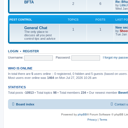
BFTA
Re: Bfta
2
6
by
Little
Wed Jan 
PEST CONTROL
TOPICS
POSTS
LAST P
General Chat
New sec
1
1
by
Shoo
The only place to
Tue Jan 
discuss all you pest
control tips and advice
LOGIN
•
REGISTER
Username:
Password:
I forgot my passw
WHO IS ONLINE
In total there are
5
users online :: 0 registered, 0 hidden and 5 guests (based on users 
Most users ever online was
1464
on Mon Jul 27, 2026 10:26 am
STATISTICS
Total posts
-10913
• Total topics
98
• Total members
234
• Our newest member
Bever
Board index
Contact 
Powered by
phpBB
® Forum Software © phpBB Lim
Privacy
|
Terms