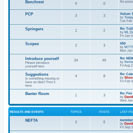
Benchrest
No posts
0
0
PCP
Vulcan 
3
3
by
Teeja
Tue Feb 
Springers
Re: Tx2
1
2
by
ML De
Fri Jan 
Scopes
X50
2
3
by
M777
Mon Jan 
Introduce yourself
Re: NEM
34
46
by
Neme
Please introduce
Fri Aug 
yourself here
Suggestions
Re: Cal
4
8
by
Shoo
Is something missing or
Fri Feb 
have an idea? Post it
here
Banter Room
Re: Fire
1
3
by
Davi
Wed Jan 
RESULTS AND EVENTS
TOPICS
POSTS
LAST P
NEFTA
members
2
6
by
Davi
Fri Sep 