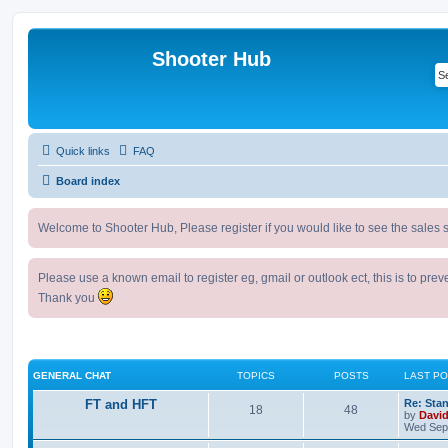
Shooter Hub
Quick links
FAQ
Board index
Welcome to Shooter Hub, Please register if you would like to see the sales s
Please use a known email to register eg, gmail or outlook ect, this is to pre
Thank you
GENERAL CHAT
TOPICS
POSTS
LAST P
FT and HFT
Re: Sta
18
48
by
Davi
Wed Sep 