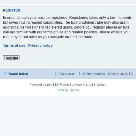
REGISTER
In order to login you must be registered. Registering takes only a few moments
but gives you increased capabilities. The board administrator may also grant
additional permissions to registered users. Before you register please ensure
you are familiar with our terms of use and related policies. Please ensure you
read any forum rules as you navigate around the board.
Terms of use
|
Privacy policy
Register
Board index
Contact us
Delete cookies
All times are
UTC
Powered by
phpBB
® Forum Software © phpBB Limited
Privacy
|
Terms