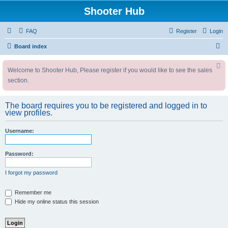
Shooter Hub
FAQ
Register
Login
S
Board index
e
Welcome to Shooter Hub, Please register if you would like to see the sales
a
section.
r
c
The board requires you to be registered and logged in to
h
view profiles.
Username:
Password:
I forgot my password
Remember me
Hide my online status this session