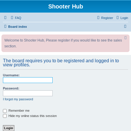
Shooter Hub
FAQ
Register
Login
S
Board index
e
Welcome to Shooter Hub, Please register if you would like to see the sales
a
section.
r
c
The board requires you to be registered and logged in to
h
view profiles.
Username:
Password:
I forgot my password
Remember me
Hide my online status this session