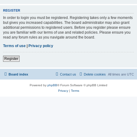
REGISTER
In order to login you must be registered. Registering takes only a few moments
but gives you increased capabilities. The board administrator may also grant
additional permissions to registered users. Before you register please ensure
you are familiar with our terms of use and related policies. Please ensure you
read any forum rules as you navigate around the board.
Terms of use
|
Privacy policy
Register
Board index
Contact us
Delete cookies
All times are
UTC
Powered by
phpBB
® Forum Software © phpBB Limited
Privacy
|
Terms