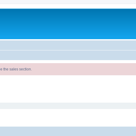
e the sales section.