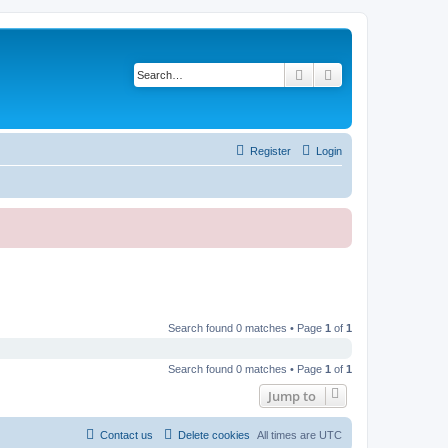
Search
Advanced search
Register
Login
Search found 0 matches • Page
1
of
1
Search found 0 matches • Page
1
of
1
Jump to
Contact us
Delete cookies
All times are
UTC