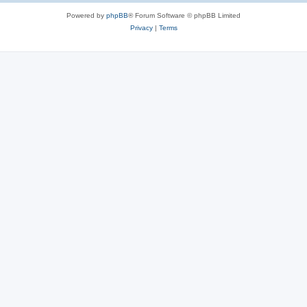
Powered by
phpBB
® Forum Software © phpBB Limited
Privacy
|
Terms