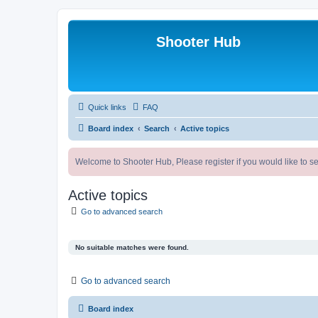
Shooter Hub
Quick links
FAQ
Board index
Search
Active topics
Welcome to Shooter Hub, Please register if you would like to se
Active topics
Go to advanced search
No suitable matches were found.
Go to advanced search
Board index