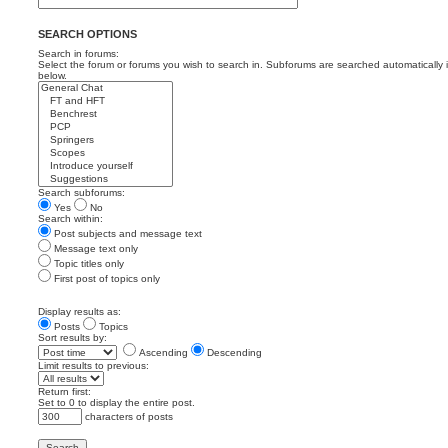
SEARCH OPTIONS
Search in forums:
Select the forum or forums you wish to search in. Subforums are searched automatically 
below.
Search subforums:
Yes
No
Search within:
Post subjects and message text
Message text only
Topic titles only
First post of topics only
Display results as:
Posts
Topics
Sort results by:
Ascending
Descending
Limit results to previous:
Return first:
Set to 0 to display the entire post.
characters of posts