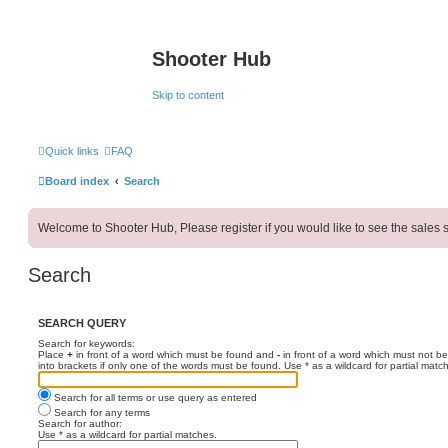
Shooter Hub
Skip to content
Quick links
FAQ
Board index
Search
Welcome to Shooter Hub, Please register if you would like to see the sales s
Search
SEARCH QUERY
Search for keywords:
Place
+
in front of a word which must be found and
-
in front of a word which must not be
into brackets if only one of the words must be found. Use * as a wildcard for partial matc
Search for all terms or use query as entered
Search for any terms
Search for author:
Use * as a wildcard for partial matches.