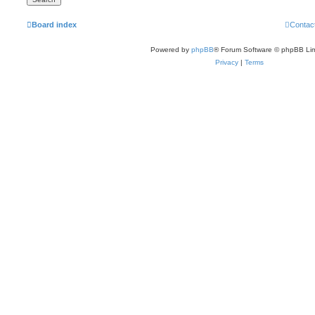
Board index
Contac
Powered by
phpBB
® Forum Software © phpBB Lim
Privacy
|
Terms