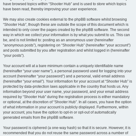
have browsed topics within “Shooter Hub” and is used to store which topics
have been read, thereby improving your user experience.
We may also create cookies external to the phpBB software whilst browsing
“Shooter Hub”, though these are outside the scope of this document which is
intended to only cover the pages created by the phpBB software. The second
way in which we collect your information is by what you submit to us. This can
be, and is not limited to: posting as an anonymous user (hereinafter
“anonymous posts”), registering on “Shooter Hub” (hereinafter “your account”)
and posts submitted by you after registration and whilst logged in (hereinafter
“your posts”).
Your account will at a bare minimum contain a uniquely identifiable name
(hereinafter “your user name”), a personal password used for logging into your
account (hereinafter “your password”) and a personal, valid email address
(hereinafter “your email”). Your information for your account at “Shooter Hub” is
protected by data-protection laws applicable in the country that hosts us. Any
information beyond your user name, your password, and your email address
required by “Shooter Hub” during the registration process is either mandatory
or optional, at the discretion of “Shooter Hub”. In all cases, you have the option
of what information in your account is publicly displayed. Furthermore, within
your account, you have the option to opt-in or opt-out of automatically
generated emails from the phpBB software.
Your password is ciphered (a one-way hash) so that it is secure. However, it is
recommended that you do not reuse the same password across a number of