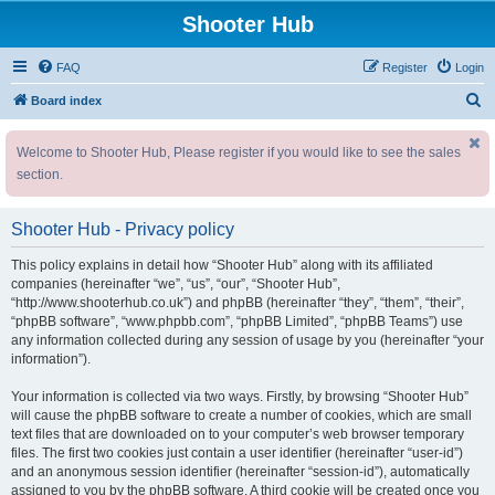
Shooter Hub
FAQ
Register
Login
S
Board index
e
Welcome to Shooter Hub, Please register if you would like to see the sales
a
section.
r
c
Shooter Hub - Privacy policy
h
This policy explains in detail how “Shooter Hub” along with its affiliated
companies (hereinafter “we”, “us”, “our”, “Shooter Hub”,
“http://www.shooterhub.co.uk”) and phpBB (hereinafter “they”, “them”, “their”,
“phpBB software”, “www.phpbb.com”, “phpBB Limited”, “phpBB Teams”) use
any information collected during any session of usage by you (hereinafter “your
information”).
Your information is collected via two ways. Firstly, by browsing “Shooter Hub”
will cause the phpBB software to create a number of cookies, which are small
text files that are downloaded on to your computer’s web browser temporary
files. The first two cookies just contain a user identifier (hereinafter “user-id”)
and an anonymous session identifier (hereinafter “session-id”), automatically
assigned to you by the phpBB software. A third cookie will be created once you