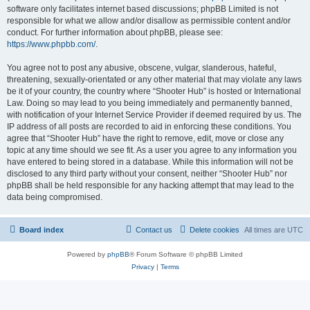
software only facilitates internet based discussions; phpBB Limited is not
responsible for what we allow and/or disallow as permissible content and/or
conduct. For further information about phpBB, please see:
https://www.phpbb.com/
.
You agree not to post any abusive, obscene, vulgar, slanderous, hateful,
threatening, sexually-orientated or any other material that may violate any laws
be it of your country, the country where “Shooter Hub” is hosted or International
Law. Doing so may lead to you being immediately and permanently banned,
with notification of your Internet Service Provider if deemed required by us. The
IP address of all posts are recorded to aid in enforcing these conditions. You
agree that “Shooter Hub” have the right to remove, edit, move or close any
topic at any time should we see fit. As a user you agree to any information you
have entered to being stored in a database. While this information will not be
disclosed to any third party without your consent, neither “Shooter Hub” nor
phpBB shall be held responsible for any hacking attempt that may lead to the
data being compromised.
Board index
Contact us
Delete cookies
All times are
UTC
Powered by
phpBB
® Forum Software © phpBB Limited
Privacy
|
Terms