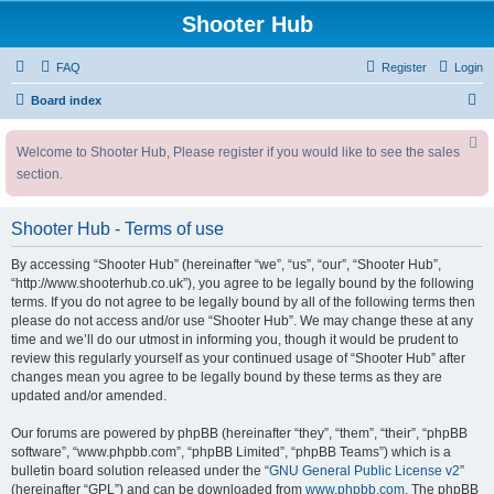
Shooter Hub
FAQ
Register
Login
S
Board index
e
Welcome to Shooter Hub, Please register if you would like to see the sales
a
section.
r
c
Shooter Hub - Terms of use
h
By accessing “Shooter Hub” (hereinafter “we”, “us”, “our”, “Shooter Hub”,
“http://www.shooterhub.co.uk”), you agree to be legally bound by the following
terms. If you do not agree to be legally bound by all of the following terms then
please do not access and/or use “Shooter Hub”. We may change these at any
time and we’ll do our utmost in informing you, though it would be prudent to
review this regularly yourself as your continued usage of “Shooter Hub” after
changes mean you agree to be legally bound by these terms as they are
updated and/or amended.
Our forums are powered by phpBB (hereinafter “they”, “them”, “their”, “phpBB
software”, “www.phpbb.com”, “phpBB Limited”, “phpBB Teams”) which is a
bulletin board solution released under the “
GNU General Public License v2
”
(hereinafter “GPL”) and can be downloaded from
www.phpbb.com
. The phpBB