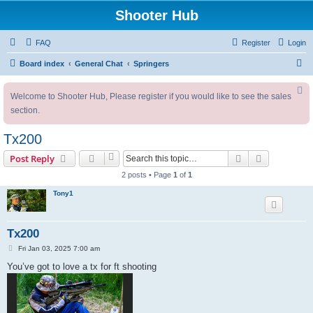
Shooter Hub
FAQ
Register
Login
S
Board index
General Chat
Springers
e
Welcome to Shooter Hub, Please register if you would like to see the sales
a
section.
r
c
Tx200
h
Search
Advanced s
Post Reply
2 posts • Page
1
of
1
Tony1
Tx200
P
Fri Jan 03, 2025 7:00 am
o
s
You’ve got to love a tx for ft shooting
t